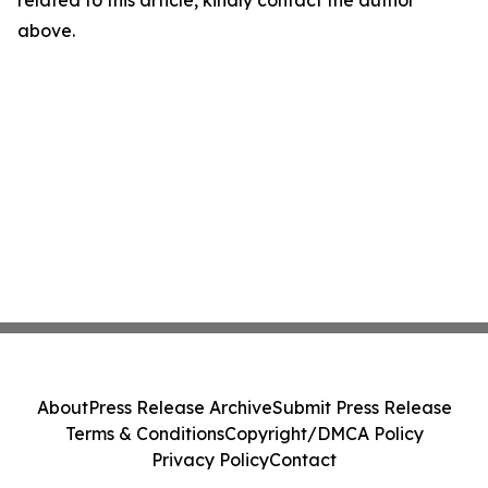
related to this article, kindly contact the author
above.
About
Press Release Archive
Submit Press Release
Terms & Conditions
Copyright/DMCA Policy
Privacy Policy
Contact