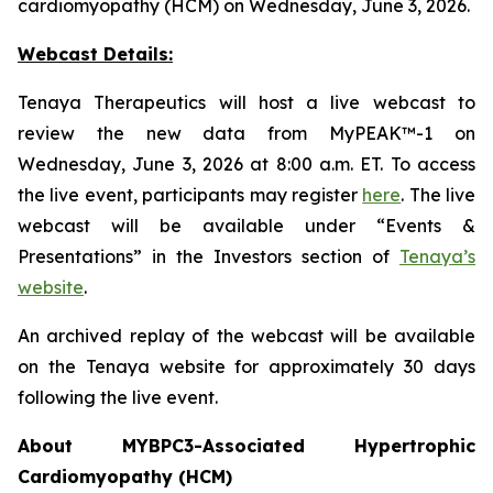
cardiomyopathy (HCM) on Wednesday, June 3, 2026.
Webcast Details:
Tenaya Therapeutics will host a live webcast to
review the new data from MyPEAK™-1 on
Wednesday, June 3, 2026 at 8:00 a.m. ET. To access
the live event, participants may register
here
. The live
webcast will be available under “Events &
Presentations” in the Investors section of
Tenaya’s
website
.
An archived replay of the webcast will be available
on the Tenaya website for approximately 30 days
following the live event.
About
MYBPC3
-Associated Hypertrophic
Cardiomyopathy (HCM)