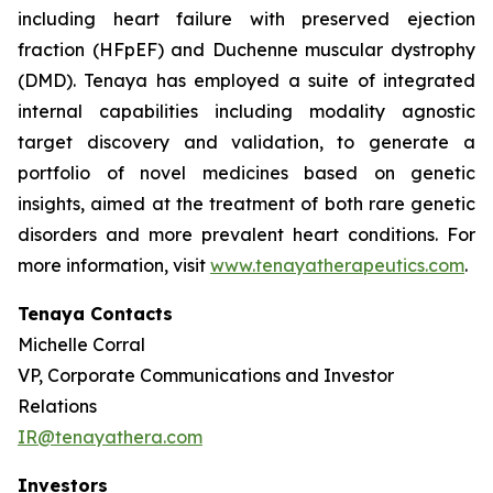
including heart failure with preserved ejection
fraction (HFpEF) and Duchenne muscular dystrophy
(DMD). Tenaya has employed a suite of integrated
internal capabilities including modality agnostic
target discovery and validation, to generate a
portfolio of novel medicines based on genetic
insights, aimed at the treatment of both rare genetic
disorders and more prevalent heart conditions. For
more information, visit
www.tenayatherapeutics.com
.
Tenaya Contacts
Michelle Corral
VP, Corporate Communications and Investor
Relations
IR@tenayathera.com
Investors