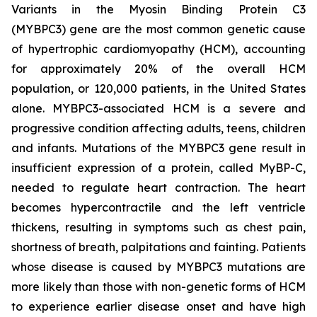
Variants in the Myosin Binding Protein C3
(
MYBPC3)
gene are the most common genetic cause
of hypertrophic cardiomyopathy (HCM), accounting
for approximately 20% of the overall HCM
population, or 120,000 patients, in the United States
alone.
MYBPC3
-associated HCM is a severe and
progressive condition affecting adults, teens, children
and infants. Mutations of the
MYBPC3
gene result in
insufficient expression of a protein, called MyBP-C,
needed to regulate heart contraction. The heart
becomes hypercontractile and the left ventricle
thickens, resulting in symptoms such as chest pain,
shortness of breath, palpitations and fainting. Patients
whose disease is caused by
MYBPC3
mutations are
more likely than those with non-genetic forms of HCM
to experience earlier disease onset and have high