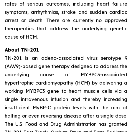
rates of serious outcomes, including heart failure
symptoms, arrhythmias, stroke and sudden cardiac
arrest or death. There are currently no approved
therapeutics that address the underlying genetic
cause of HCM.
About TN-201
TN-201 is an adeno-associated virus serotype 9
(AAV9)-based gene therapy designed to address the
underlying cause of
MYBPC3
-associated
hypertrophic cardiomyopathy (HCM) by delivering a
working
MYBPC3
gene to heart muscle cells via a
single intravenous infusion and thereby increasing
insufficient MyBP-C protein levels with the aim of
halting or even reversing disease after a single dose.
The U.S. Food and Drug Administration has granted