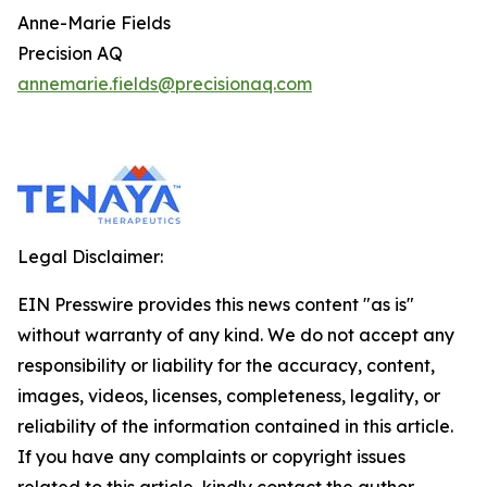
Anne-Marie Fields
Precision AQ
annemarie.fields@precisionaq.com
Legal Disclaimer:
EIN Presswire provides this news content "as is"
without warranty of any kind. We do not accept any
responsibility or liability for the accuracy, content,
images, videos, licenses, completeness, legality, or
reliability of the information contained in this article.
If you have any complaints or copyright issues