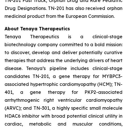
TN-201 Fast Track, Orphan Drug and Rare Pediatric
Drug Designations. TN-201 has also received orphan
medicinal product from the European Commission.
About Tenaya Therapeutics
Tenaya Therapeutics is a clinical-stage
biotechnology company committed to a bold mission:
to discover, develop and deliver potentially curative
therapies that address the underlying drivers of heart
disease. Tenaya’s pipeline includes clinical-stage
candidates TN-201, a gene therapy for MYBPC3-
associated hypertrophic cardiomyopathy (HCM); TN-
401, a gene therapy for PKP2-associated
arrhythmogenic right ventricular cardiomyopathy
(ARVC); and TN-301, a highly specific small molecule
HDAC6 inhibitor with broad potential clinical utility in
cardiac, metabolic and muscular conditions,