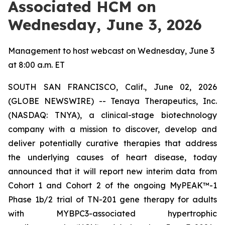
Associated HCM on
Wednesday, June 3, 2026
Management to host webcast on Wednesday, June 3
at 8:00 a.m. ET
SOUTH SAN FRANCISCO, Calif., June 02, 2026
(GLOBE NEWSWIRE) -- Tenaya Therapeutics, Inc.
(NASDAQ: TNYA), a clinical-stage biotechnology
company with a mission to discover, develop and
deliver potentially curative therapies that address
the underlying causes of heart disease, today
announced that it will report new interim data from
Cohort 1 and Cohort 2 of the ongoing MyPEAK™-1
Phase 1b/2 trial of TN-201 gene therapy for adults
with
MYBPC3
-associated hypertrophic