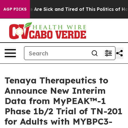
: “People Are Sick and Tired of This Politics of Hatred
AGP PICKS
Tenaya Therapeutics to
Announce New Interim
Data from MyPEAK™-1
Phase 1b/2 Trial of TN-201
for Adults with MYBPC3-