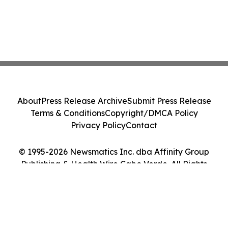
About
Press Release Archive
Submit Press Release
Terms & Conditions
Copyright/DMCA Policy
Privacy Policy
Contact
© 1995-2026 Newsmatics Inc. dba Affinity Group
Publishing & Health Wire Cabo Verde. All Rights
Reserved.
Cookie Settings / Your Privacy Choices