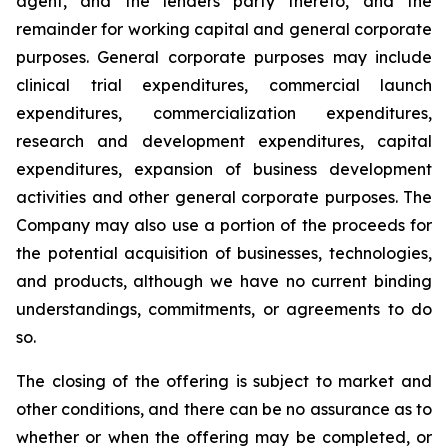
agent, and the lenders party thereto, and the
remainder for working capital and general corporate
purposes. General corporate purposes may include
clinical trial expenditures, commercial launch
expenditures, commercialization expenditures,
research and development expenditures, capital
expenditures, expansion of business development
activities and other general corporate purposes
.
The
Company may also use a portion of the proceeds for
the potential acquisition of businesses, technologies,
and products, although we have no current binding
understandings, commitments, or agreements to do
so.
The closing of the offering is subject to market and
other conditions, and there can be no assurance as to
whether or when the offering may be completed, or