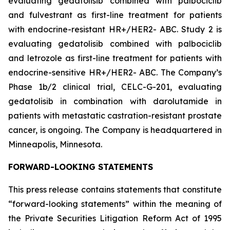
evaluating gedatolisib combined with palbociclib
and fulvestrant as first-line treatment for patients
with endocrine-resistant HR+/HER2- ABC. Study 2 is
evaluating gedatolisib combined with palbociclib
and letrozole as first-line treatment for patients with
endocrine-sensitive HR+/HER2- ABC. The Company’s
Phase 1b/2 clinical trial, CELC-G-201, evaluating
gedatolisib in combination with darolutamide in
patients with metastatic castration-resistant prostate
cancer, is ongoing. The Company is headquartered in
Minneapolis, Minnesota.
FORWARD-LOOKING STATEMENTS
This press release contains statements that constitute
“forward-looking statements” within the meaning of
the Private Securities Litigation Reform Act of 1995