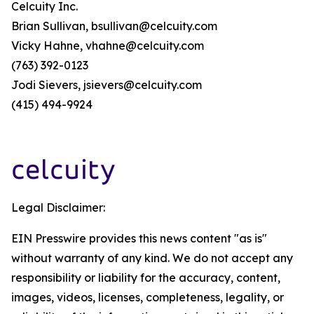
Celcuity Inc.
Brian Sullivan, bsullivan@celcuity.com
Vicky Hahne, vhahne@celcuity.com
(763) 392-0123
Jodi Sievers, jsievers@celcuity.com
(415) 494-9924
Legal Disclaimer:
EIN Presswire provides this news content "as is"
without warranty of any kind. We do not accept any
responsibility or liability for the accuracy, content,
images, videos, licenses, completeness, legality, or