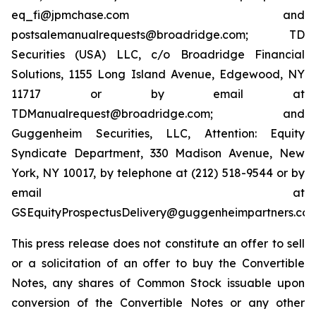
eq_fi@jpmchase.com and
postsalemanualrequests@broadridge.com; TD
Securities (USA) LLC, c/o Broadridge Financial
Solutions, 1155 Long Island Avenue, Edgewood, NY
11717 or by email at
TDManualrequest@broadridge.com; and
Guggenheim Securities, LLC, Attention: Equity
Syndicate Department, 330 Madison Avenue, New
York, NY 10017, by telephone at (212) 518-9544 or by
email at
GSEquityProspectusDelivery@guggenheimpartners.com
This press release does not constitute an offer to sell
or a solicitation of an offer to buy the Convertible
Notes, any shares of Common Stock issuable upon
conversion of the Convertible Notes or any other