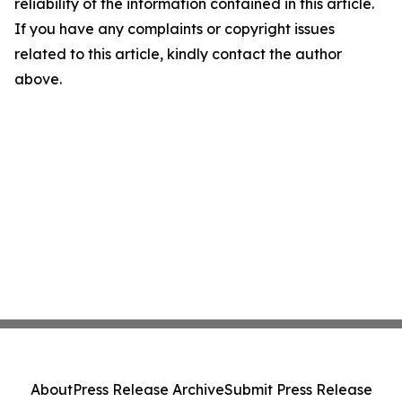
reliability of the information contained in this article.
If you have any complaints or copyright issues
related to this article, kindly contact the author
above.
About
Press Release Archive
Submit Press Release