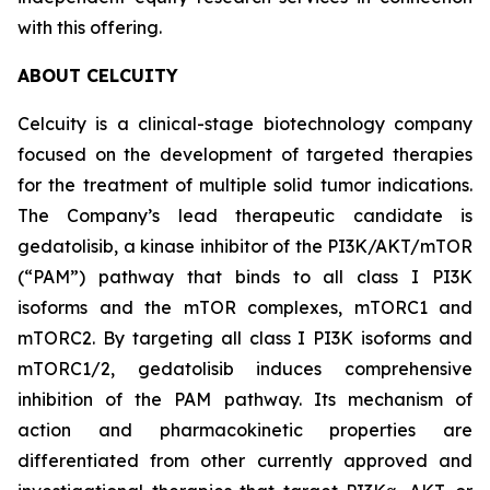
with this offering.
ABOUT CELCUITY
Celcuity is a clinical-stage biotechnology company
focused on the development of targeted therapies
for the treatment of multiple solid tumor indications.
The Company’s lead therapeutic candidate is
gedatolisib, a kinase inhibitor of the PI3K/AKT/mTOR
(“PAM”) pathway that binds to all class I PI3K
isoforms and the mTOR complexes, mTORC1 and
mTORC2. By targeting all class I PI3K isoforms and
mTORC1/2, gedatolisib induces comprehensive
inhibition of the PAM pathway. Its mechanism of
action and pharmacokinetic properties are
differentiated from other currently approved and