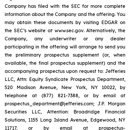
Company has filed with the SEC for more complete
information about the Company and the offering. You
may obtain these documents by visiting EDGAR on
the SEC’s website at
www.sec.gov
. Alternatively, the
Company, any underwriter or any dealer
participating in the offering will arrange to send you
the preliminary prospectus supplement (or, when
available, the final prospectus supplement) and the
accompanying prospectus upon request to: Jefferies
LLC, Attn: Equity Syndicate Prospectus Department,
520 Madison Avenue, New York, NY 10022, by
telephone at (877) 821-7388, or by email at
prospectus_department@jefferies.com; J.P. Morgan
Securities LLC, Attention: Broadridge Financial
Solutions, 1155 Long Island Avenue, Edgewood, NY
11717, or by email at prospectus-