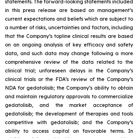
statements. The forward-looking statements included
in this press release are based on management’s
current expectations and beliefs which are subject to
a number of risks, uncertainties and factors, including
that the Company’s topline clinical results are based
on an ongoing analysis of key efficacy and safety
data, and such data may change following a more
comprehensive review of the data related to the
clinical trial; unforeseen delays in the Company’s
clinical trials or the FDA’s review of the Company’s
NDA for gedatolisib; the Company’s ability to obtain
and maintain regulatory approvals to commercialize
gedatolisib, and the market acceptance of
gedatolisib; the development of therapies and tools
competitive with gedatolisib; and the Company’s
ability to access capital on favorable terms. In