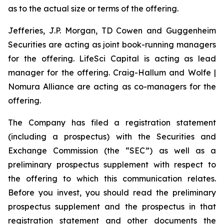
as to the actual size or terms of the offering.
Jefferies, J.P. Morgan, TD Cowen and Guggenheim
Securities are acting as joint book-running managers
for the offering. LifeSci Capital is acting as lead
manager for the offering. Craig-Hallum and Wolfe |
Nomura Alliance are acting as co-managers for the
offering.
The Company has filed a registration statement
(including a prospectus) with the Securities and
Exchange Commission (the “SEC”) as well as a
preliminary prospectus supplement with respect to
the offering to which this communication relates.
Before you invest, you should read the preliminary
prospectus supplement and the prospectus in that
registration statement and other documents the