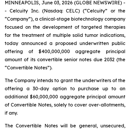
MINNEAPOLIS, June 03, 2026 (GLOBE NEWSWIRE) -
- Celcuity Inc. (Nasdaq: CELC) (“Celcuity” or the
“Company”), a clinical-stage biotechnology company
focused on the development of targeted therapies
for the treatment of multiple solid tumor indications,
today announced a proposed underwritten public
offering of $400,000,000 aggregate principal
amount of its convertible senior notes due 2032 (the
“Convertible Notes”).
The Company intends to grant the underwriters of the
offering a 30-day option to purchase up to an
additional $60,000,000 aggregate principal amount
of Convertible Notes, solely to cover over-allotments,
if any.
The Convertible Notes will be general, unsecured,