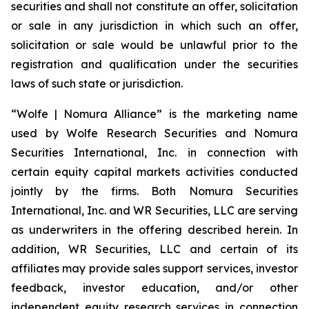
securities and shall not constitute an offer, solicitation
or sale in any jurisdiction in which such an offer,
solicitation or sale would be unlawful prior to the
registration and qualification under the securities
laws of such state or jurisdiction.
“Wolfe | Nomura Alliance” is the marketing name
used by Wolfe Research Securities and Nomura
Securities International, Inc. in connection with
certain equity capital markets activities conducted
jointly by the firms. Both Nomura Securities
International, Inc. and WR Securities, LLC are serving
as underwriters in the offering described herein. In
addition, WR Securities, LLC and certain of its
affiliates may provide sales support services, investor
feedback, investor education, and/or other
independent equity research services in connection