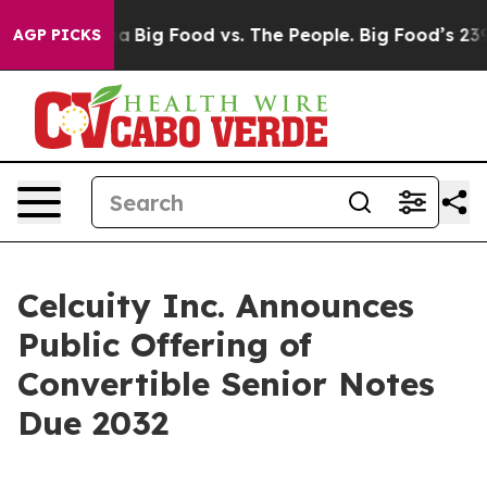
 Media
Big Food vs. The People. Big Food’s 239 Lawsuits
AGP PICKS
Celcuity Inc. Announces
Public Offering of
Convertible Senior Notes
Due 2032