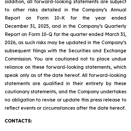
addition, all forward-looking statements are subject
to other risks detailed in the Company’s Annual
Report on Form 10-K for the year ended
December 31, 2025, and in the Company’s Quarterly
Report on Form 10-Q for the quarter ended March 31,
2026, as such risks may be updated in the Company’s
subsequent filings with the Securities and Exchange
Commission. You are cautioned not to place undue
reliance on these forward-looking statements, which
speak only as of the date hereof. All forward-looking
statements are qualified in their entirety by these
cautionary statements, and the Company undertakes
no obligation to revise or update this press release to
reflect events or circumstances after the date hereof.
CONTACTS: