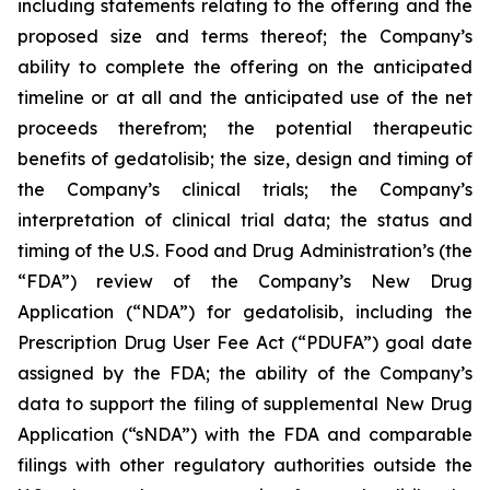
including statements relating to the offering and the
proposed size and terms thereof; the Company’s
ability to complete the offering on the anticipated
timeline or at all and the anticipated use of the net
proceeds therefrom; the potential therapeutic
benefits of gedatolisib; the size, design and timing of
the Company’s clinical trials; the Company’s
interpretation of clinical trial data; the status and
timing of the U.S. Food and Drug Administration’s (the
“FDA”) review of the Company’s New Drug
Application (“NDA”) for gedatolisib, including the
Prescription Drug User Fee Act (“PDUFA”) goal date
assigned by the FDA; the ability of the Company’s
data to support the filing of supplemental New Drug
Application (“sNDA”) with the FDA and comparable
filings with other regulatory authorities outside the