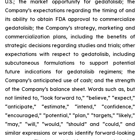
U.S.; the market opportunity for gedatolisib; the
Company’s expectations regarding the timing of and
its ability to obtain FDA approval to commercialize
gedatolisib; the Company’s strategy, marketing and
commercialization plans, including the benefits of
strategic decisions regarding studies and trials; other
expectations with respect to gedatolisib, including
subcutaneous formulations to support potential
future indications for gedatolisib regimens; the
Company’s anticipated use of cash; and the strength
of the Company’s balance sheet. Words such as, but
not limited to, “look forward to,” “believe,” “expect,”
“anticipate,” “estimate,” “intend,” “confidence,”
“encouraged,” “potential,” “plan,” “targets,” “likely,”
“may,” “will,” “would,” “should” and “could,” and
similar expressions or words identify forward-looking