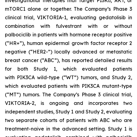
investigational therapies that target PI3Kα, AKT, or
mTORC1 alone or together. The Company’s Phase 3
clinical trial, VIKTORIA-1, evaluating gedatolisib in
combination with fulvestrant with or without
palbociclib in patients with hormone receptor positive
(“HR+”), human epidermal growth factor receptor 2
negative (“HER2-”) locally advanced or metastatic
breast cancer (“ABC”), has reported detailed results
for both Study 1, which evaluated patients
with
PIK3CA
wild-type (“WT”) tumors, and Study 2,
which evaluated patients with
PIK3CA
mutant-type
(“MT”) tumors. The Company’s Phase 3 clinical trial,
VIKTORIA-2, is ongoing and incorporates two
independent studies, Study 1 and Study 2, evaluating
two separate cohorts of patients with ABC who are
treatment-naive in the advanced setting. Study 1 is