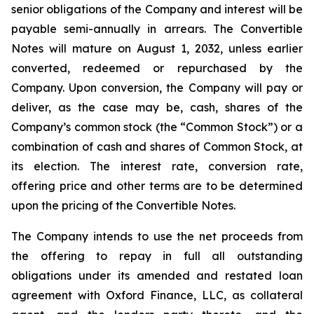
senior obligations of the Company and interest will be
payable semi-annually in arrears. The Convertible
Notes will mature on August 1, 2032, unless earlier
converted, redeemed or repurchased by the
Company. Upon conversion, the Company will pay or
deliver, as the case may be, cash, shares of the
Company’s common stock (the “Common Stock”) or a
combination of cash and shares of Common Stock, at
its election. The interest rate, conversion rate,
offering price and other terms are to be determined
upon the pricing of the Convertible Notes.
The Company intends to use the net proceeds from
the offering to repay in full all outstanding
obligations under its amended and restated loan
agreement with Oxford Finance, LLC, as collateral