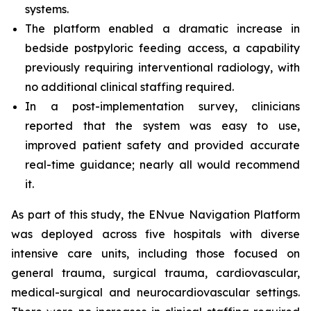
systems.
The platform enabled a dramatic increase in
bedside postpyloric feeding access, a capability
previously requiring interventional radiology, with
no additional clinical staffing required.
In a post-implementation survey, clinicians
reported that the system was easy to use,
improved patient safety and provided accurate
real-time guidance; nearly all would recommend
it.
As part of this study, the ENvue Navigation Platform
was deployed across five hospitals with diverse
intensive care units, including those focused on
general trauma, surgical trauma, cardiovascular,
medical-surgical and neurocardiovascular settings.