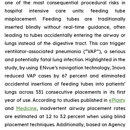
one of the most consequential procedural risks in
hospital intensive care units: feeding tube
misplacement. Feeding tubes are traditionally
inserted blindly without real-time guidance, often
leading to tubes accidentally entering the airway or
lungs instead of the digestive tract. This can trigger
ventilator-associated pneumonia (“VAP”), a serious
and potentially fatal lung infection. Highlighted in the
study, by using ENvue’s navigation technology, Inova
reduced VAP cases by 67 percent and eliminated
accidental insertions of feeding tubes into patients’
lungs across 531 consecutive placements in its first
year of use. According to studies published in
ePlasty
and
Medicine
, inadvertent airway placement rates
are estimated at 1.2 to 3.2 percent when using blind
placement techniques. Additionally, based on Agency