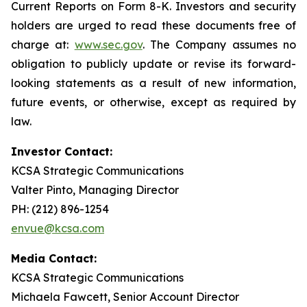
Current Reports on Form 8-K. Investors and security
holders are urged to read these documents free of
charge at:
www.sec.gov
. The Company assumes no
obligation to publicly update or revise its forward-
looking statements as a result of new information,
future events, or otherwise, except as required by
law.
Investor Contact:
KCSA Strategic Communications
Valter Pinto, Managing Director
PH: (212) 896-1254
envue@kcsa.com
Media Contact:
KCSA Strategic Communications
Michaela Fawcett, Senior Account Director