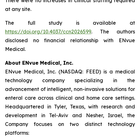
There were no increases in clinical staffing required
at any site.
The full study is available at
https://doi.org/10.4037/ccn2026599
. The authors
disclosed no financial relationship with ENvue
Medical.
About ENvue Medical, Inc.
ENvue Medical, Inc. (NASDAQ: FEED) is a medical
technology company specializing in the
advancement of intelligent, non-invasive solutions for
enteral care across clinical and home care settings.
Headquartered in Tyler, Texas, with research and
development in Tel-Aviv and Nesher, Israel, the
Company focuses on two distinct technology
platforms: