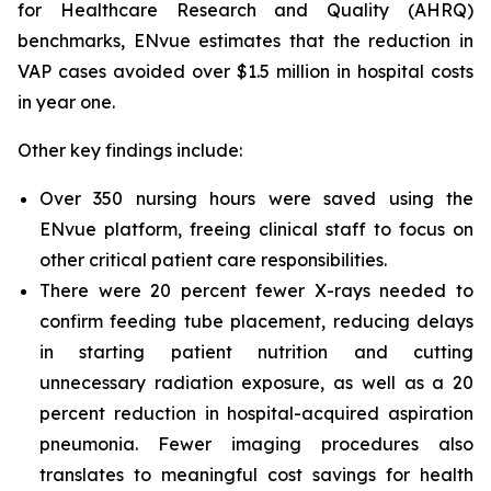
for Healthcare Research and Quality (AHRQ)
benchmarks, ENvue estimates that the reduction in
VAP cases avoided over $1.5 million in hospital costs
in year one.
Other key findings include:
Over 350 nursing hours were saved using the
ENvue platform, freeing clinical staff to focus on
other critical patient care responsibilities.
There were 20 percent fewer X-rays needed to
confirm feeding tube placement, reducing delays
in starting patient nutrition and cutting
unnecessary radiation exposure, as well as a 20
percent reduction in hospital-acquired aspiration
pneumonia. Fewer imaging procedures also
translates to meaningful cost savings for health