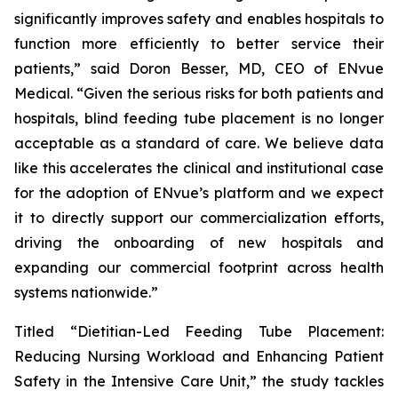
significantly improves safety and enables hospitals to
function more efficiently to better service their
patients,” said Doron Besser, MD, CEO of ENvue
Medical. “Given the serious risks for both patients and
hospitals, blind feeding tube placement is no longer
acceptable as a standard of care. We believe data
like this accelerates the clinical and institutional case
for the adoption of ENvue’s platform and we expect
it to directly support our commercialization efforts,
driving the onboarding of new hospitals and
expanding our commercial footprint across health
systems nationwide.”
Titled “Dietitian-Led Feeding Tube Placement:
Reducing Nursing Workload and Enhancing Patient
Safety in the Intensive Care Unit,” the study tackles