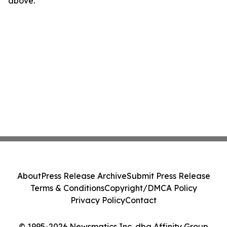
above.
About
Press Release Archive
Submit Press Release
Terms & Conditions
Copyright/DMCA Policy
Privacy Policy
Contact
© 1995-2026 Newsmatics Inc. dba Affinity Group