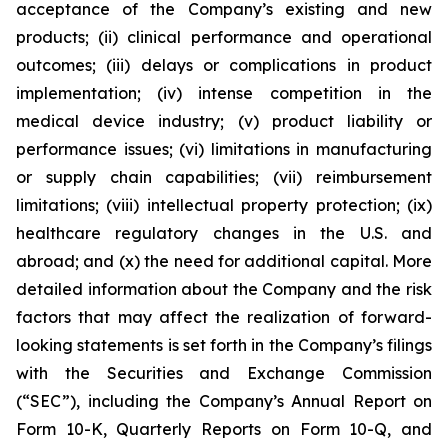
acceptance of the Company’s existing and new
products; (ii) clinical performance and operational
outcomes; (iii) delays or complications in product
implementation; (iv) intense competition in the
medical device industry; (v) product liability or
performance issues; (vi) limitations in manufacturing
or supply chain capabilities; (vii) reimbursement
limitations; (viii) intellectual property protection; (ix)
healthcare regulatory changes in the U.S. and
abroad; and (x) the need for additional capital. More
detailed information about the Company and the risk
factors that may affect the realization of forward-
looking statements is set forth in the Company’s filings
with the Securities and Exchange Commission
(“SEC”), including the Company’s Annual Report on
Form 10-K, Quarterly Reports on Form 10-Q, and