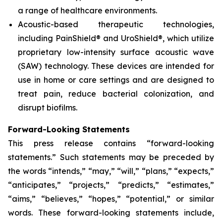
a range of healthcare environments.
Acoustic-based therapeutic technologies,
including PainShield® and UroShield®, which utilize
proprietary low-intensity surface acoustic wave
(SAW) technology. These devices are intended for
use in home or care settings and are designed to
treat pain, reduce bacterial colonization, and
disrupt biofilms.
Forward-Looking Statements
This press release contains “forward-looking
statements.” Such statements may be preceded by
the words “intends,” “may,” “will,” “plans,” “expects,”
“anticipates,” “projects,” “predicts,” “estimates,”
“aims,” “believes,” “hopes,” “potential,” or similar
words. These forward-looking statements include,