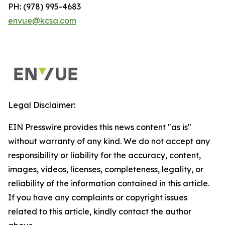
PH: (978) 995-4683
envue@kcsa.com
Legal Disclaimer:
EIN Presswire provides this news content "as is"
without warranty of any kind. We do not accept any
responsibility or liability for the accuracy, content,
images, videos, licenses, completeness, legality, or
reliability of the information contained in this article.
If you have any complaints or copyright issues
related to this article, kindly contact the author