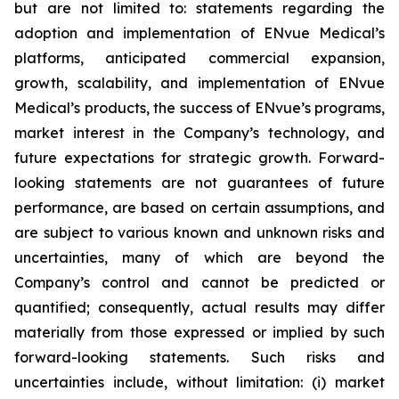
but are not limited to: statements regarding the
adoption and implementation of ENvue Medical’s
platforms, anticipated commercial expansion,
growth, scalability, and implementation of ENvue
Medical’s products, the success of ENvue’s programs,
market interest in the Company’s technology, and
future expectations for strategic growth. Forward-
looking statements are not guarantees of future
performance, are based on certain assumptions, and
are subject to various known and unknown risks and
uncertainties, many of which are beyond the
Company’s control and cannot be predicted or
quantified; consequently, actual results may differ
materially from those expressed or implied by such
forward-looking statements. Such risks and
uncertainties include, without limitation: (i) market