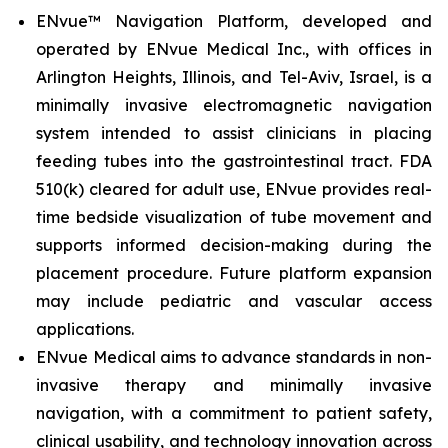
ENvue™ Navigation Platform, developed and
operated by ENvue Medical Inc., with offices in
Arlington Heights, Illinois, and Tel-Aviv, Israel, is a
minimally invasive electromagnetic navigation
system intended to assist clinicians in placing
feeding tubes into the gastrointestinal tract. FDA
510(k) cleared for adult use, ENvue provides real-
time bedside visualization of tube movement and
supports informed decision-making during the
placement procedure. Future platform expansion
may include pediatric and vascular access
applications.
ENvue Medical aims to advance standards in non-
invasive therapy and minimally invasive
navigation, with a commitment to patient safety,
clinical usability, and technology innovation across