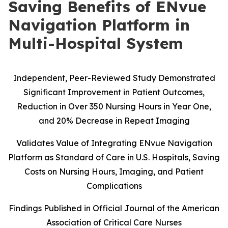
Saving Benefits of ENvue
Navigation Platform in
Multi-Hospital System
Independent, Peer-Reviewed Study Demonstrated
Significant Improvement in Patient Outcomes,
Reduction in Over 350 Nursing Hours in Year One,
and 20% Decrease in Repeat Imaging
Validates Value of Integrating ENvue Navigation
Platform as Standard of Care in U.S. Hospitals, Saving
Costs on Nursing Hours, Imaging, and Patient
Complications
Findings Published in Official Journal of the American
Association of Critical Care Nurses