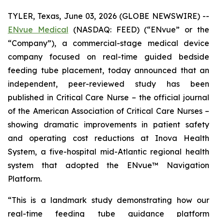
TYLER, Texas, June 03, 2026 (GLOBE NEWSWIRE) --
ENvue Medical
(NASDAQ: FEED) (“ENvue” or the
“Company”), a commercial-stage medical device
company focused on real-time guided bedside
feeding tube placement, today announced that an
independent, peer-reviewed study has been
published in
Critical Care Nurse
– the official journal
of the American Association of Critical Care Nurses –
showing dramatic improvements in patient safety
and operating cost reductions at Inova Health
System, a five-hospital mid-Atlantic regional health
system that adopted the ENvue™ Navigation
Platform.
“This is a landmark study demonstrating how our
real-time feeding tube guidance platform