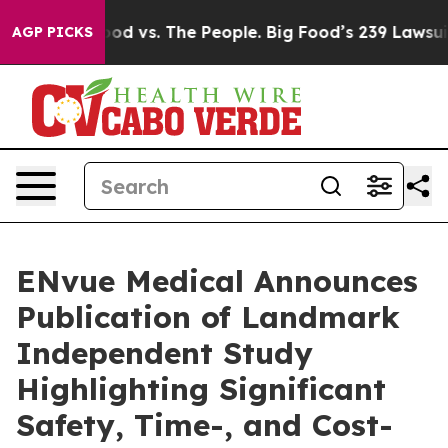
Big Food vs. The People. Big Food’s 239 Lawsuits Again
AGP PICKS
ENvue Medical Announces
Publication of Landmark
Independent Study
Highlighting Significant
Safety, Time-, and Cost-