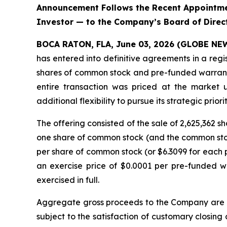
Announcement Follows the Recent Appointmen
Investor — to the Company’s Board of Direc
BOCA RATON, FLA, June 03, 2026 (GLOBE N
has entered into definitive agreements in a regi
shares of common stock and pre-funded warrants 
entire transaction was priced at the market 
additional flexibility to pursue its strategic priorit
The offering consisted of the sale of 2,625,362
one share of common stock (and the common stock
per share of common stock (or $6.3099 for each p
an exercise price of $0.0001 per pre-funded w
exercised in full.
Aggregate gross proceeds to the Company are ex
subject to the satisfaction of customary closing