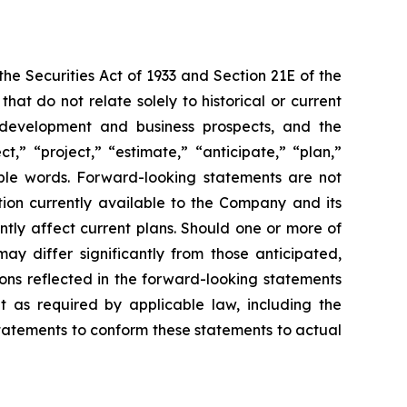
e Securities Act of 1933 and Section 21E of the
t do not relate solely to historical or current
ct development and business prospects, and the
,” “project,” “estimate,” “anticipate,” “plan,”
able words. Forward-looking statements are not
ion currently available to the Company and its
ntly affect current plans. Should one or more of
may differ significantly from those anticipated,
ons reflected in the forward-looking statements
 as required by applicable law, including the
statements to conform these statements to actual