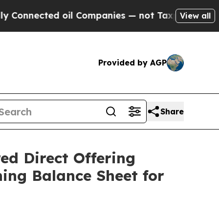
cted oil Companies — not Taxpayers — the Chance
View all
Provided by AGP
Share
ed Direct Offering
ing Balance Sheet for