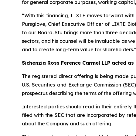
for general corporate purposes, working capital, 
“With this financing, LIXTE moves forward with 
Pursglove, Chief Executive Officer of LIXTE Bi
to our Board. Stu brings more than three decade
sectors, and his counsel will be invaluable as we
and to create long-term value for shareholders.
Sichenzia Ross Ference Carmel LLP acted as
The registered direct offering is being made pu
U.S. Securities and Exchange Commission (SEC
prospectus describing the terms of the offering w
Interested parties should read in their entire
filed with the SEC that are incorporated by re
about the Company and such offering.