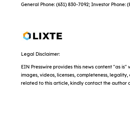
General Phone: (631) 830-7092; Investor Phone: 
Legal Disclaimer:
EIN Presswire provides this news content "as is" 
images, videos, licenses, completeness, legality, o
related to this article, kindly contact the author