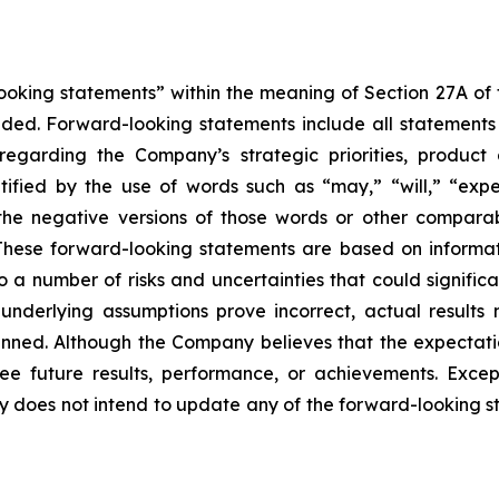
king statements” within the meaning of Section 27A of th
d. Forward-looking statements include all statements tha
s regarding the Company’s strategic priorities, produ
fied by the use of words such as “may,” “will,” “expect
or the negative versions of those words or other compar
These forward-looking statements are based on informat
o a number of risks and uncertainties that could significa
e underlying assumptions prove incorrect, actual results 
anned. Although the Company believes that the expectati
 future results, performance, or achievements. Except
ny does not intend to update any of the forward-looking 