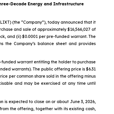
hree-Decade Energy and Infrastructure
 LIXT) (the “Company”), today announced that it
purchase and sale of approximately $16,566,027 of
ck, and (ii) $0.0001 per pre-funded warrant. The
hens the Company’s balance sheet and provides
-funded warrant entitling the holder to purchase
ed warrants). The public offering price is $6.31
price per common share sold in the offering minus
cisable and may be exercised at any time until
 is expected to close on or about June 3, 2026,
om the offering, together with its existing cash,