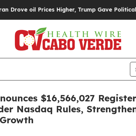
oil Prices Higher, Trump Gave Politically Conne
ounces $16,566,027 Register
der Nasdaq Rules, Strengthen
 Growth