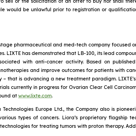
to sell or the solicitation of an offer to buy nor shall the
 sale would be unlawful prior to registration or qualificat
cal-stage pharmaceutical and med-tech company focused 
 LIXTE has demonstrated that LB-100, its lead compound an
sociated with anti-cancer activity. Based on published
therapies and improve outcomes for patients with cancer. 
lity – that is advancing a new treatment paradigm. LIXTE
l trials currently in progress for Ovarian Clear Cell Carc
found at
www.lixte.com
.
 Technologies Europe Ltd., the Company also is pioneeri
various types of cancers. Liora’s proprietary flagship t
 technologies for treating tumors with proton therapy. Add