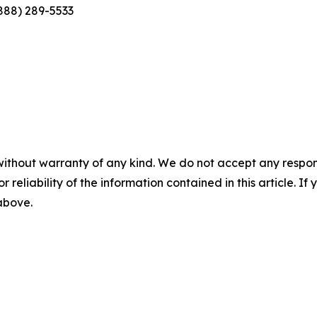
(888) 289-5533
without warranty of any kind. We do not accept any responsib
r reliability of the information contained in this article. I
 above.