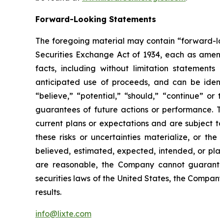
Forward-Looking Statements
The foregoing material may contain “forward-loo
Securities Exchange Act of 1934, each as amende
facts, including without limitation statement
anticipated use of proceeds, and can be identi
“believe,” “potential,” “should,” “continue” 
guarantees of future actions or performance. 
current plans or expectations and are subject t
these risks or uncertainties materialize, or th
believed, estimated, expected, intended, or pl
are reasonable, the Company cannot guarantee
securities laws of the United States, the Compa
results.
info@lixte.com