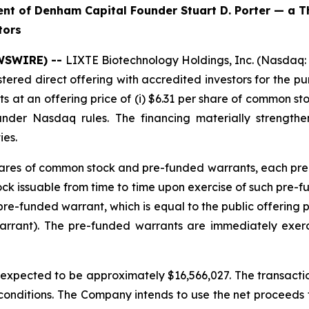
t of Denham Capital Founder Stuart D. Porter — a T
tors
EWSWIRE) --
LIXTE Biotechnology Holdings, Inc. (Nasdaq:
stered direct offering with accredited investors for the 
at an offering price of (i) $6.31 per share of common sto
under Nasdaq rules. The financing materially strengt
ies.
 shares of common stock and pre-funded warrants, each pre
 issuable from time to time upon exercise of such pre-fund
re-funded warrant, which is equal to the public offering 
arrant). The pre-funded warrants are immediately exer
pected to be approximately $16,566,027. The transaction
 conditions. The Company intends to use the net proceeds fr