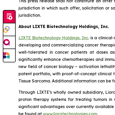
This press release shall not constitute an offer 
jurisdiction in which such offer, solicitation or
jurisdiction.
About LIXTE Biotechnology Holdings, Inc.
LIXTE Biotechnology Holdings, Inc
. is a clini
developing and commercializing cancer therapies.
well-tolerated in cancer patients at doses as
significantly enhance chemotherapies and immuno
new field of cancer biology – activation letha
patent portfolio, with proof-of-concept clinica
Tissue Sarcoma. Additional information can be 
Through LIXTE’s wholly owned subsidiary, Liora
proton therapy systems for treating tumors in 
significant advantages over currently available
be found at
www.lioratechnologies.com
.