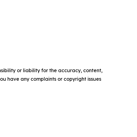
ility or liability for the accuracy, content,
f you have any complaints or copyright issues