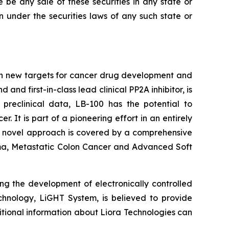
re be any sale of these securities in any state or
ion under the securities laws of any such state or
on new targets for cancer drug development and
d first-in-class lead clinical PP2A inhibitor, is
 preclinical data, LB-100 has the potential to
It is part of a pioneering effort in an entirely
's novel approach is covered by a comprehensive
inoma, Metastatic Colon Cancer and Advanced Soft
ng the development of electronically controlled
echnology, LiGHT System, is believed to provide
itional information about Liora Technologies can