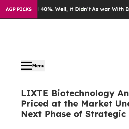
nd 40%. Well, it Didn’t
As war With Iran Drove 
AGP PICKS
Menu
LIXTE Biotechnology Ann
Priced at the Market Un
Next Phase of Strategic