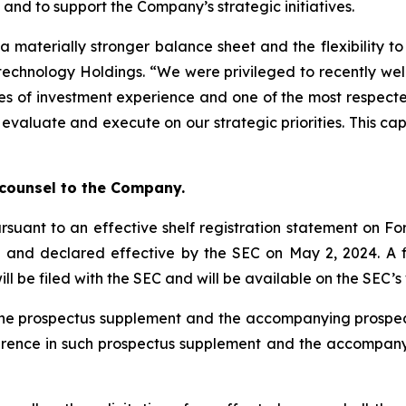
and to support the Company’s strategic initiatives.
a materially stronger balance sheet and the flexibility t
otechnology Holdings. “We were privileged to recently we
s of investment experience and one of the most respected
 evaluate and execute on our strategic priorities. This ca
”
 counsel to the Company.
rsuant to an effective shelf registration statement on For
) and declared effective by the SEC on May 2, 2024. A
ill be filed with the SEC and will be available on the SEC’
ty the prospectus supplement and the accompanying pros
ference in such prospectus supplement and the accompan