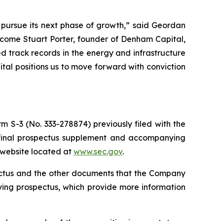
o pursue its next phase of growth,” said Geordan
lcome Stuart Porter, founder of Denham Capital,
 track records in the energy and infrastructure
pital positions us to move forward with conviction
m S-3 (No. 333-278874) previously filed with the
 final prospectus supplement and accompanying
s website located at
www.sec.gov
.
pectus and the other documents that the Company
ying prospectus, which provide more information