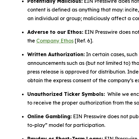
Potentially Malicious:
EIN Presswire does not 
content is defined as anything that may: incit
an individual or group; maliciously affect a c
Adverse to our Ethos:
EIN Presswire does not 
the
Company Ethos
[Ref. 6].
Written Authorization:
In certain cases, such
announcements such as (but not limited to) th
press release is approved for distribution. 
obtain the express consent of the company’s e
Unauthorized Ticker Symbols:
While we encou
to receive the proper authorization from the 
Online Gambling:
EIN Presswire does not publi
to-play” model for participation.
Payday or Short-Term Loans:
EIN Presswire 