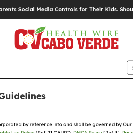
 Media Controls for Their Kids. Should the US?
Th
Guidelines
ncorporated by reference into and shall be governed by Our
able Use Policy
[Ref. 2] ("AUP"),
DMCA Policy
[Ref. 3],
Priv