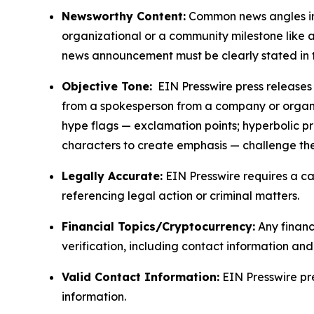
Newsworthy Content:
Common news angles inc
organizational or a community milestone like an
news announcement must be clearly stated in 
Objective Tone:
EIN Presswire press releases s
from a spokesperson from a company or organiza
hype flags — exclamation points; hyperbolic p
characters to create emphasis — challenge the
Legally Accurate:
EIN Presswire requires a ca
referencing legal action or criminal matters.
Financial Topics/Cryptocurrency:
Any financi
verification, including contact information an
Valid Contact Information:
EIN Presswire pr
information.