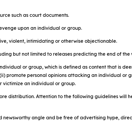
source such as court documents.
revenge upon an individual or group.
e, violent, intimidating or otherwise objectionable.
ding but not limited to releases predicting the end of the w
dividual or group, which is defined as content that is dee
(ii) promote personal opinions attacking an individual or g
 victimize an individual or group.
re distribution. Attention to the following guidelines will 
and newsworthy angle and be free of advertising hype, dire