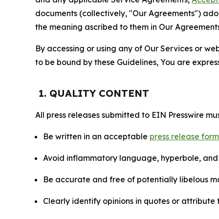
documents (collectively, "Our Agreements") adop
the meaning ascribed to them in Our Agreements
By accessing or using any of Our Services or web 
to be bound by these Guidelines, You are express
1. QUALITY CONTENT
All press releases submitted to EIN Presswire mus
Be written in an acceptable
press release for
Avoid inflammatory language, hyperbole, and u
Be accurate and free of potentially libelous ma
Clearly identify opinions in quotes or attribut