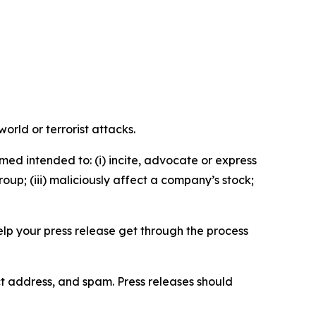
orld or terrorist attacks.
med intended to: (i) incite, advocate or express
roup; (iii) maliciously affect a company’s stock;
help your press release get through the process
ct address, and spam. Press releases should