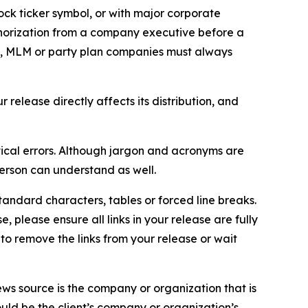
ock ticker symbol, or with major corporate
thorization from a company executive before a
es, MLM or party plan companies must always
elease directly affects its distribution, and
ical errors. Although jargon and acronyms are
erson can understand as well.
andard characters, tables or forced line breaks.
e, please ensure all links in your release are fully
d to remove the links from your release or wait
ews source is the company or organization that is
would be the client’s company or organization’s