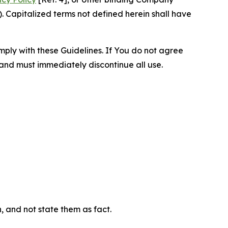
 Capitalized terms not defined herein shall have
omply with these Guidelines. If You do not agree
 and must immediately discontinue all use.
n, and not state them as fact.