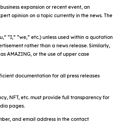
business expansion or recent event, an
ert opinion on a topic currently in the news. The
,” “I,” “we,” etc.) unless used within a quotation
rtisement rather than a news release. Similarly,
e as AMAZING, or the use of upper case
icient documentation for all press releases
cy, NFT, etc. must provide full transparency for
edia pages.
ber, and email address in the contact