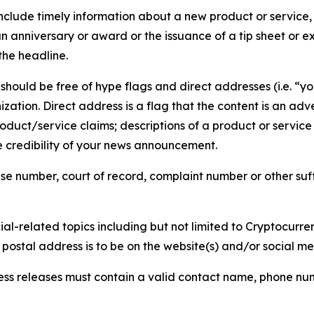
lude timely information about a new product or service, 
 anniversary or award or the issuance of a tip sheet or exp
the headline.
hould be free of hype flags and direct addresses (i.e. “you
tion. Direct address is a flag that the content is an adve
roduct/service claims; descriptions of a product or servic
 credibility of your news announcement.
se number, court of record, complaint number or other suff
al-related topics including but not limited to Cryptocurren
d postal address is to be on the website(s) and/or social m
ess releases must contain a valid contact name, phone num