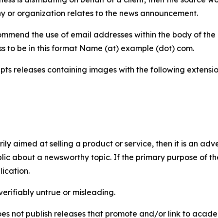
y or organization relates to the news announcement.
mmend the use of email addresses within the body of the pr
ss to be in this format Name (at) example (dot) com.
s releases containing images with the following extensions:
marily aimed at selling a product or service, then it is an a
ic about a newsworthy topic. If the primary purpose of the
ication.
verifiably untrue or misleading.
s not publish releases that promote and/or link to academi