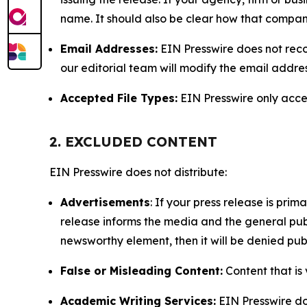
name. It should also be clear how that compan
Email Addresses:
EIN Presswire does not reco
our editorial team will modify the email addre
Accepted File Types:
EIN Presswire only accept
2. EXCLUDED CONTENT
EIN Presswire does not distribute:
Advertisements
: If your press release is pri
release informs the media and the general publ
newsworthy element, then it will be denied publ
False or Misleading Content:
Content that is 
Academic Writing Services:
EIN Presswire doe