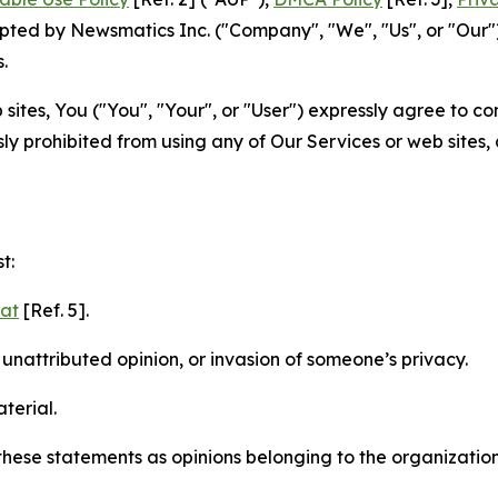
ted by Newsmatics Inc. ("Company", "We", "Us", or "Our").
.
sites, You ("You", "Your", or "User") expressly agree to c
ly prohibited from using any of Our Services or web sites,
t:
mat
[Ref. 5].
nattributed opinion, or invasion of someone’s privacy.
terial.
e these statements as opinions belonging to the organizatio