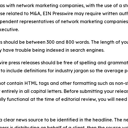
 as with network marketing companies, with the use of a st
ose related to M&A, EIN Presswire may require written au
Independent representatives of network marketing compani
xecutive.
s should be between 300 and 800 words. The length of your r
ay have trouble being indexed in search engines.
ire press releases should be free of spelling and grammat
 include definitions for industry jargon so the average p
ot contain HTML tags and other formatting such as non-st
entirely in all capital letters. Before submitting your releas
ully functional at the time of editorial review, you will nee
 clear news source to be identified in the headline. The n
iness is distributing on behalf of a client, then the source 