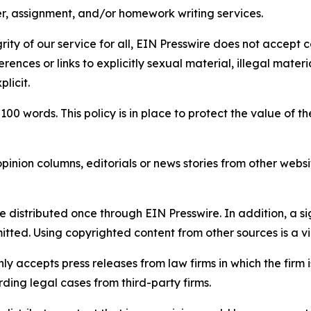
per, assignment, and/or homework writing services.
rity of our service for all, EIN Presswire does not accept 
rences or links to explicitly sexual material, illegal mater
licit.
 100 words. This policy is in place to protect the value of th
inion columns, editorials or news stories from other website
e distributed once through EIN Presswire. In addition, a si
itted. Using copyrighted content from other sources is a vi
y accepts press releases from law firms in which the firm i
ding legal cases from third-party firms.