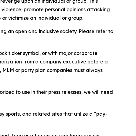
 revenge upon an individual or group. This
us violence; promote personal opinions attacking
or victimize an individual or group.
ing an open and inclusive society. Please refer to
ock ticker symbol, or with major corporate
thorization from a company executive before a
es, MLM or party plan companies must always
ized to use in their press releases, we will need
 sports, and related sites that utilize a “pay-
short-term or other unsecured loan services.