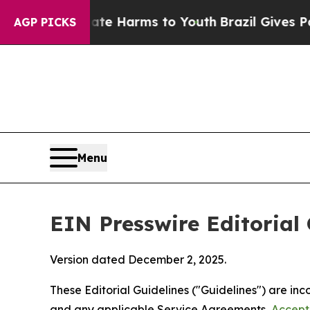
Abate Harms to Youth
Brazil Gives Parents Social
AGP PICKS
Menu
EIN Presswire Editorial 
Version dated December 2, 2025.
These Editorial Guidelines ("Guidelines") are i
and any applicable Service Agreements,
Accept