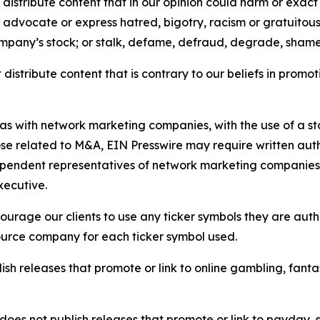
distribute content that in our opinion could harm or exact
e, advocate or express hatred, bigotry, racism or gratuito
ompany’s stock; or stalk, defame, defraud, degrade, shame 
distribute content that is contrary to our beliefs in promot
 as with network marketing companies, with the use of a st
ose related to M&A, EIN Presswire may require written au
Independent representatives of network marketing compani
xecutive.
rage our clients to use any ticker symbols they are author
source company for each ticker symbol used.
sh releases that promote or link to online gambling, fantasy
does not publish releases that promote or link to payday, 