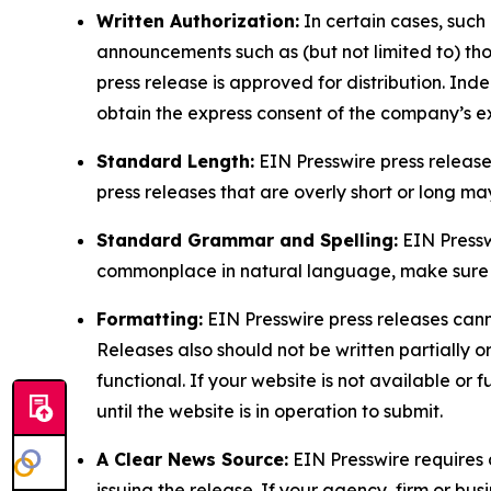
Written Authorization:
In certain cases, such
announcements such as (but not limited to) th
press release is approved for distribution. 
obtain the express consent of the company’s e
Standard Length:
EIN Presswire press release
press releases that are overly short or long m
Standard Grammar and Spelling:
EIN Pressw
commonplace in natural language, make sure to
Formatting:
EIN Presswire press releases cann
Releases also should not be written partially or 
functional. If your website is not available or f
until the website is in operation to submit.
A Clear News Source:
EIN Presswire requires a
issuing the release. If your agency, firm or bus