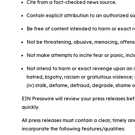
Cite from a fact-checked news source.
Contain explicit attribution to an authorized 
Be free of content intended to harm or exact 
Not be threatening, abusive, menacing, offensiv
Not make attempts to incite fear or panic, inclu
Not intend to harm or exact revenge upon an in
hatred, bigotry, racism or gratuitous violence; 
(iv) stalk, defame, defraud, degrade, shame or
EIN Presswire will review your press releases befo
quickly.
All press releases must contain a clear, timely 
incorporate the following features/qualities: