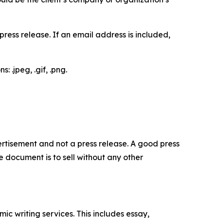
ess release. If an email address is included,
 .jpeg, .gif, .png.
dvertisement and not a press release. A good press
 document is to sell without any other
c writing services. This includes essay,