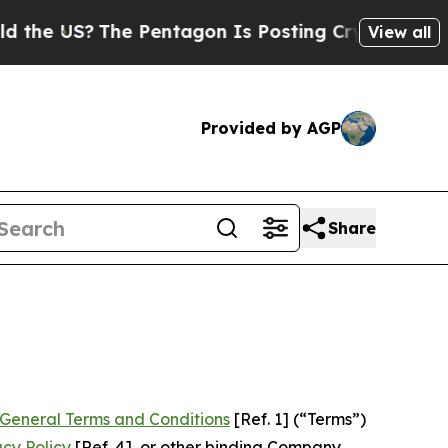
e Pentagon Is Posting Cryptic Biblical Messages
View all
Provided by AGP
Share
General Terms and Conditions
[Ref. 1] (“Terms”)
acy Policy
[Ref. 4], or other binding Company