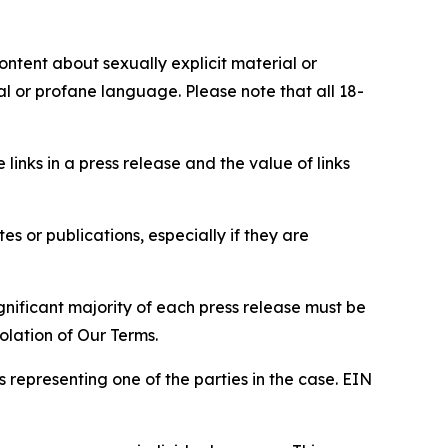
content about sexually explicit material or
ial or profane language. Please note that all 18-
e links in a press release and the value of links
s or publications, especially if they are
gnificant majority of each press release must be
olation of Our Terms.
s representing one of the parties in the case. EIN