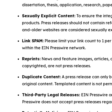
dissertation, thesis, application, research, pa
Sexually Explicit Content:
To ensure the integ
products. Press releases should not contain refe
and-older websites are considered sexually exp
Link SPAM:
Please limit your link count to 1 per
within the EIN Presswire network.
Reprints:
News and feature images, articles, op
copyrighted, are not press releases.
Duplicate Content:
A press release can only b
original content. Templated content is not perm
Third-Party Legal Releases:
EIN Presswire onl
Presswire does not accept press releases regar